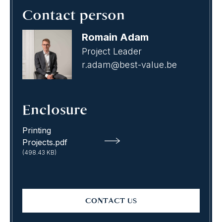
Contact person
Romain Adam
Project Leader
r.adam@best-value.be
Enclosure
Printing
Projects.pdf
(498.43 KB)
CONTACT US