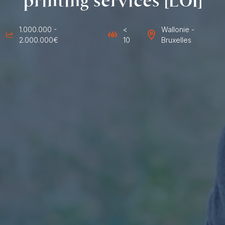
printing services [LOI]
1.000.000 -
<
Wallonie -
2.000.000€
10
Bruxelles