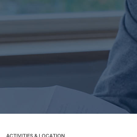
ACTIVITIES & LOCATION