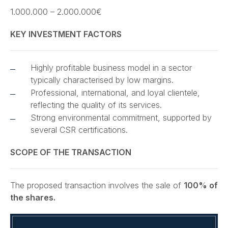
1.000.000 – 2.000.000€
KEY INVESTMENT FACTORS
Highly profitable business model in a sector
typically characterised by low margins.
Professional, international, and loyal clientele,
reflecting the quality of its services.
Strong environmental commitment, supported by
several CSR certifications.
SCOPE OF THE TRANSACTION
The proposed transaction involves the sale of
100% of
the shares.