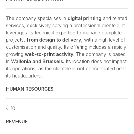
The company specialises in
digital printing
and related
services, exclusively serving a professional clientele. It
leverages its technical expertise to manage complete
projects,
from design to delivery
, with a high level of
customisation and quality. Its offering includes a rapidly
growing
web-to-print activity
. The company is based
in
Wallonia and Brussels.
Its location does not impact
its operations, as the clientele is not concentrated near
its headquarters.
HUMAN RESOURCES
< 10
REVENUE