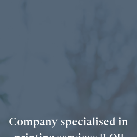
Company specialised in