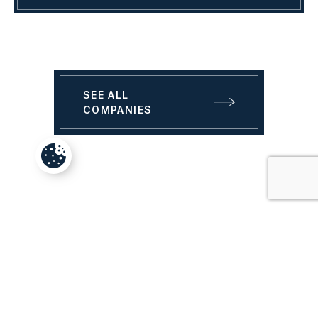
SEE ALL
COMPANIES