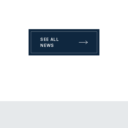
SEE ALL
NEWS