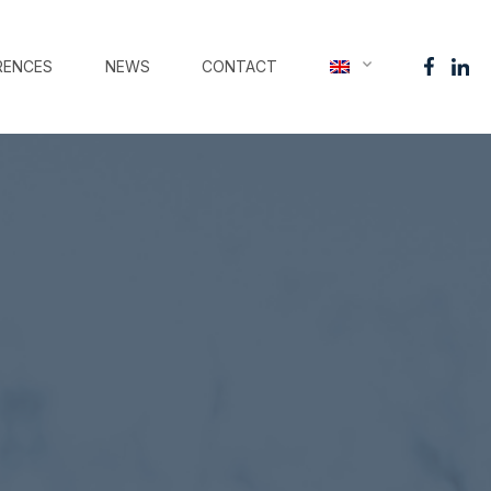
RENCES
NEWS
CONTACT