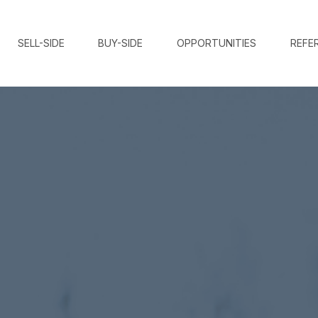
SELL-SIDE
BUY-SIDE
OPPORTUNITIES
REFE