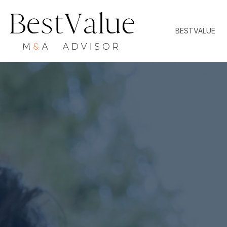
BESTVALUE