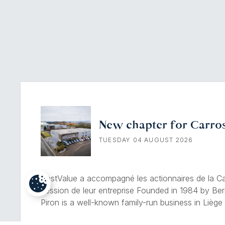
New chapter for Carros
TUESDAY 04 AUGUST 2026
BestValue a accompagné les actionnaires de la Car
cession de leur entreprise Founded in 1984 by Ber
Piron is a well-known family-run business in Liège s
of mechanical and bodywork damage. Drawing on 