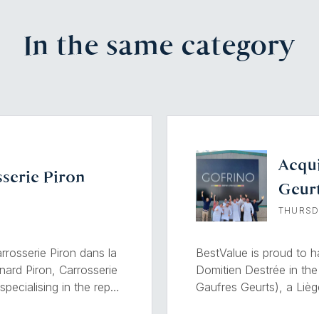
In the same category
Acqui
serie Piron
Geur
THURSD
rosserie Piron dans la
BestValue is proud to 
nard Piron, Carrosserie
Domitien Destrée in the
pecialising in the repair
Gaufres Geurts), a Liè
its extensive
Founded in 1928, Gofrino