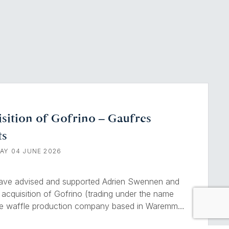
sition of Gofrino – Gaufres
ts
AY 04 JUNE 2026
have advised and supported Adrien Swennen and
 acquisition of Gofrino (trading under the name
ge waffle production company based in Waremme.
 is a true institution of Liège’s gourmet