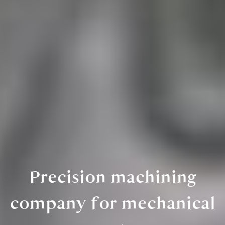
Precision machining
company for mechanical