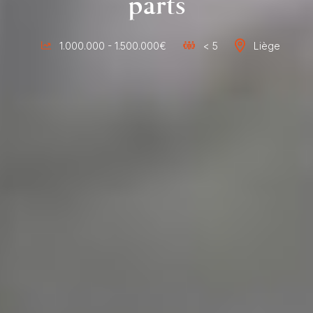
parts
1.000.000 - 1.500.000€
< 5
Liège