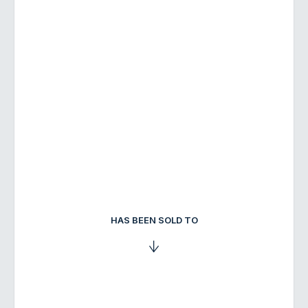
HAS BEEN SOLD TO