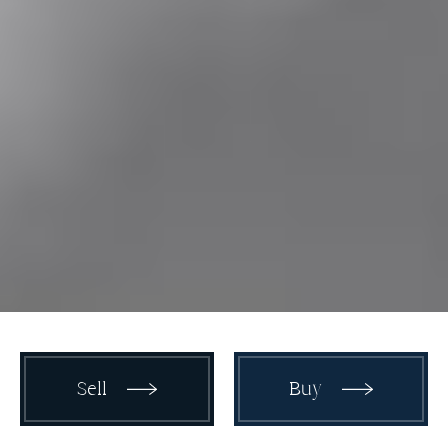
Sell
Buy