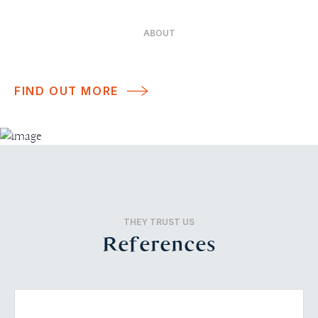
ABOUT
FIND OUT MORE
THEY TRUST US
References